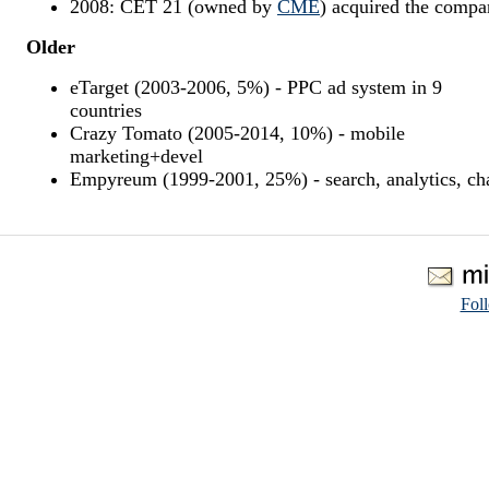
2008: CET 21 (owned by
CME
) acquired the comp
Older
eTarget (2003-2006, 5%) - PPC ad system in 9
countries
Crazy Tomato (2005-2014, 10%) - mobile
marketing+devel
Empyreum (1999-2001, 25%) - search, analytics, ch
Fol