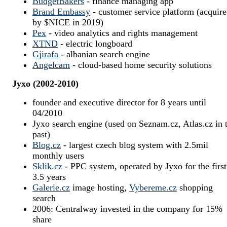
BudgetBakers
- finance managing app
Brand Embassy
- customer service platform (acquir
by $NICE in 2019)
Pex
- video analytics and rights management
XTND
- electric longboard
Gjirafa
- albanian search engine
Angelcam
- cloud-based home security solutions
Jyxo (2002-2010)
founder and executive director for 8 years until
04/2010
Jyxo search engine (used on Seznam.cz, Atlas.cz in 
past)
Blog.cz
- largest czech blog system with 2.5mil
monthly users
Sklik.cz
- PPC system, operated by Jyxo for the first
3.5 years
Galerie.cz
image hosting,
Vybereme.cz
shopping
search
2006: Centralway invested in the company for 15%
share