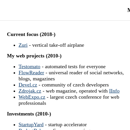
M
Current focus (2018-)
Zuri
- vertical take-off airplane
My web projects (2010-)
Testomato
- automated tests for everyone
FlowReader
- universal reader of social networks,
blogs, magazines
Devel.cz
- community of czech developers
Zdrojak.cz
- web magazine, operated with
IInfo
WebExpo.cz
- largest czech conference for web
professionals
Investments (2010-)
StartupYard
- startup accelerator